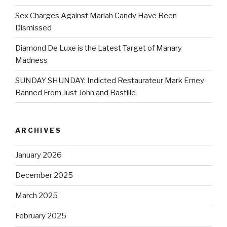
Sex Charges Against Mariah Candy Have Been
Dismissed
Diamond De Luxe is the Latest Target of Manary
Madness
SUNDAY SHUNDAY: Indicted Restaurateur Mark Erney
Banned From Just John and Bastille
ARCHIVES
January 2026
December 2025
March 2025
February 2025