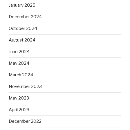
January 2025
December 2024
October 2024
August 2024
June 2024
May 2024
March 2024
November 2023
May 2023
April 2023
December 2022