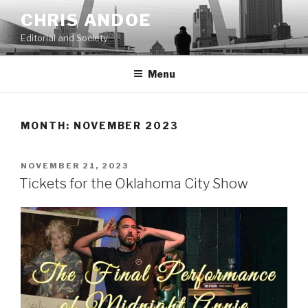
Skip
CHRIS ANDOE
to
Editorial and Society
content
Menu
MONTH:
NOVEMBER 2023
POSTED
NOVEMBER 21, 2023
ON
Tickets for the Oklahoma City Show