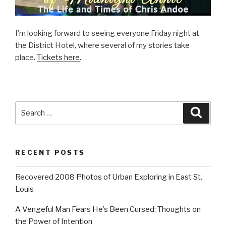
I’m looking forward to seeing everyone Friday night at
the District Hotel, where several of my stories take
place.
Tickets here
.
Search
Searc
for:
RECENT POSTS
Recovered 2008 Photos of Urban Exploring in East St.
Louis
A Vengeful Man Fears He’s Been Cursed: Thoughts on
the Power of Intention