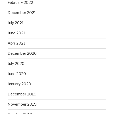
February 2022
December 2021
July 2021
June 2021
April 2021
December 2020
July 2020
June 2020
January 2020
December 2019
November 2019