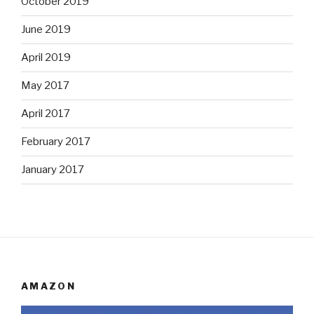
October 2019
June 2019
April 2019
May 2017
April 2017
February 2017
January 2017
AMAZON