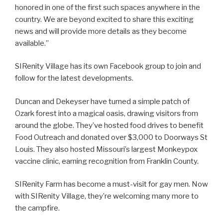
honored in one of the first such spaces anywhere in the
country. We are beyond excited to share this exciting
news and will provide more details as they become
available.”
SIRenity Village has its own Facebook group to join and
follow for the latest developments.
Duncan and Dekeyser have turned a simple patch of
Ozark forest into a magical oasis, drawing visitors from
around the globe. They’ve hosted food drives to benefit
Food Outreach and donated over $3,000 to Doorways St
Louis. They also hosted Missouri’s largest Monkeypox
vaccine clinic, earning recognition from Franklin County.
SIRenity Farm has become a must-visit for gay men. Now
with SIRenity Village, they’re welcoming many more to
the campfire.