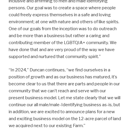
inclusive and affirming to men and male identifying
persons. Our goal was to create a space where people
could freely express themselves in a safe and loving
environment; at one with nature and others of like spirits.
One of our goals from the inception was to do outreach
and be more than a business but rather a caring and
contributing member of the LGBTQIA+ community. We
have done that and are very proud of the way we have
supported and nurtured that community spirit.”
“In 2024,” Duncan continues, “we find ourselves in a
position of growth and as our business has matured, it’s
become clear to us that there are parts and people in our
community that we can’t reach and serve with our
present business model. Let me state clearly that we will
continue our all male/male-Identifying business as-is, but
in addition, we are excited to announce plans for a new
and exciting business model on the 12-acre parcel of land
we acquired next to our existing Farm.”