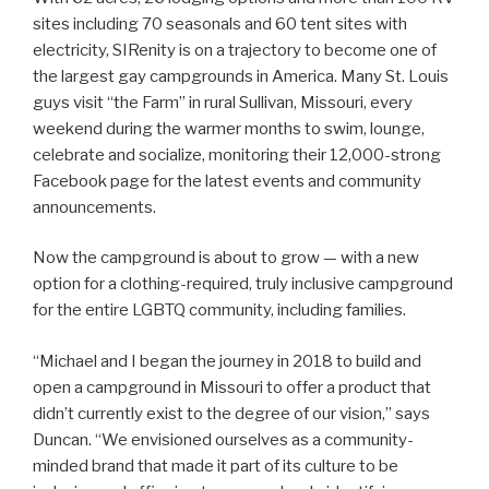
sites including 70 seasonals and 60 tent sites with
electricity, SIRenity is on a trajectory to become one of
the largest gay campgrounds in America. Many St. Louis
guys visit “the Farm” in rural Sullivan, Missouri, every
weekend during the warmer months to swim, lounge,
celebrate and socialize, monitoring their 12,000-strong
Facebook page for the latest events and community
announcements.
Now the campground is about to grow — with a new
option for a clothing-required, truly inclusive campground
for the entire LGBTQ community, including families.
“Michael and I began the journey in 2018 to build and
open a campground in Missouri to offer a product that
didn’t currently exist to the degree of our vision,” says
Duncan. “We envisioned ourselves as a community-
minded brand that made it part of its culture to be