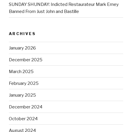
SUNDAY SHUNDAY: Indicted Restaurateur Mark Erney
Banned From Just John and Bastille
ARCHIVES
January 2026
December 2025
March 2025
February 2025
January 2025
December 2024
October 2024
August 2024