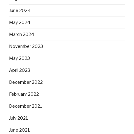
June 2024
May 2024
March 2024
November 2023
May 2023
April 2023
December 2022
February 2022
December 2021
July 2021
June 2021