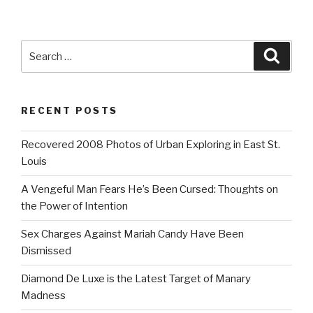
Search
Searc
for:
RECENT POSTS
Recovered 2008 Photos of Urban Exploring in East St.
Louis
A Vengeful Man Fears He’s Been Cursed: Thoughts on
the Power of Intention
Sex Charges Against Mariah Candy Have Been
Dismissed
Diamond De Luxe is the Latest Target of Manary
Madness