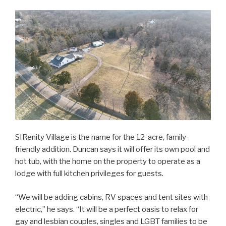
SIRenity Village is the name for the 12-acre, family-
friendly addition. Duncan says it will offer its own pool and
hot tub, with the home on the property to operate as a
lodge with full kitchen privileges for guests.
“We will be adding cabins, RV spaces and tent sites with
electric,” he says. “It will be a perfect oasis to relax for
gay and lesbian couples, singles and LGBT families to be