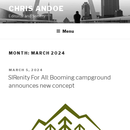
Skip
CHRIS ANDOE
to
Editorial and Society
content
Menu
MONTH:
MARCH 2024
POSTED
MARCH 5, 2024
ON
SIRenity For All: Booming campground
announces new concept