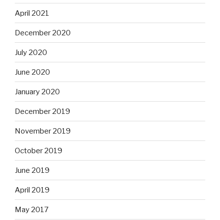
April 2021
December 2020
July 2020
June 2020
January 2020
December 2019
November 2019
October 2019
June 2019
April 2019
May 2017