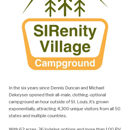
In the six years since Dennis Duncan and Michael
Dekeyser opened their all-male, clothing-optional
campground an hour outside of St. Louis, it’s grown
exponentially, attracting 4,300 unique visitors from all 50
states and multiple countries.
With 62 acres, 26 lodging options and more than 100 RV