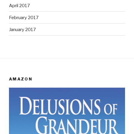
April 2017
February 2017
January 2017
AMAZON