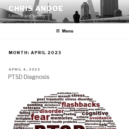
Skip
CHRIS ANDOE
to
Editorial and Society
content
Menu
MONTH:
APRIL 2023
POSTED
APRIL 4, 2023
ON
PTSD Diagnosis