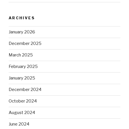
ARCHIVES
January 2026
December 2025
March 2025
February 2025
January 2025
December 2024
October 2024
August 2024
June 2024