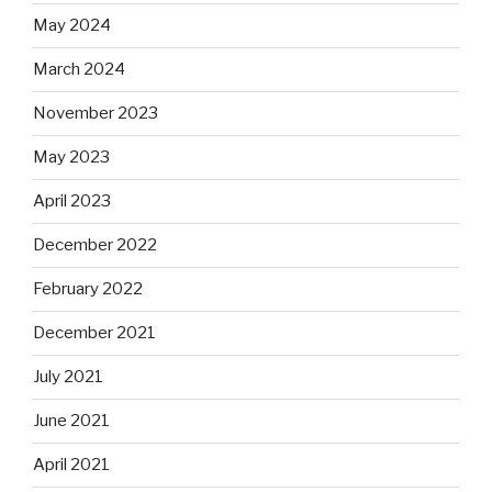
May 2024
March 2024
November 2023
May 2023
April 2023
December 2022
February 2022
December 2021
July 2021
June 2021
April 2021