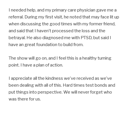
I needed help, and my primary care physician gave me a
referral. During my first visit, he noted that may face lit up
when discussing the good times with my former friend,
and said that I haven’t processed the loss and the
betrayal. He also diagnosed me with PTSD, but said I
have an great foundation to build from.
The show will go on, and I feel this is a healthy turning
point. I have a plan of action.
I appreciate all the kindness we’ve received as we’ve
been dealing with all of this. Hard times test bonds and
put things into perspective. We will never forget who
was there for us.