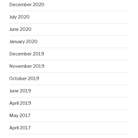
December 2020
July 2020
June 2020
January 2020
December 2019
November 2019
October 2019
June 2019
April 2019
May 2017
April 2017