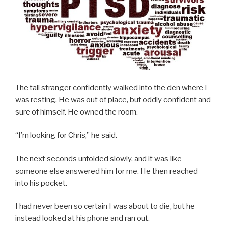
The tall stranger confidently walked into the den where I
was resting. He was out of place, but oddly confident and
sure of himself. He owned the room.
“I’m looking for Chris,” he said.
The next seconds unfolded slowly, and it was like
someone else answered him for me. He then reached
into his pocket.
I had never been so certain I was about to die, but he
instead looked at his phone and ran out.