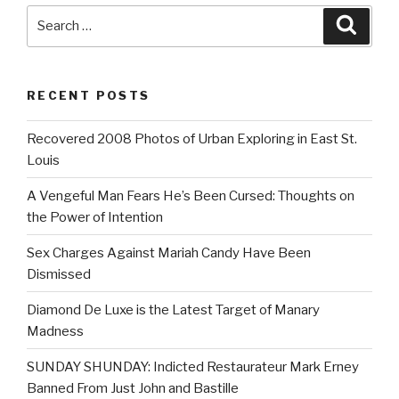
Search
Searc
for:
RECENT POSTS
Recovered 2008 Photos of Urban Exploring in East St.
Louis
A Vengeful Man Fears He’s Been Cursed: Thoughts on
the Power of Intention
Sex Charges Against Mariah Candy Have Been
Dismissed
Diamond De Luxe is the Latest Target of Manary
Madness
SUNDAY SHUNDAY: Indicted Restaurateur Mark Erney
Banned From Just John and Bastille