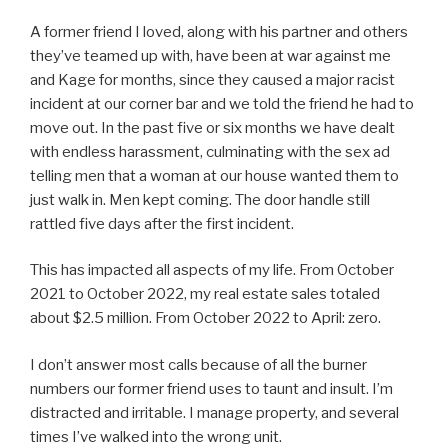
A former friend I loved, along with his partner and others
they’ve teamed up with, have been at war against me
and Kage for months, since they caused a major racist
incident at our corner bar and we told the friend he had to
move out. In the past five or six months we have dealt
with endless harassment, culminating with the sex ad
telling men that a woman at our house wanted them to
just walk in. Men kept coming. The door handle still
rattled five days after the first incident.
This has impacted all aspects of my life. From October
2021 to October 2022, my real estate sales totaled
about $2.5 million. From October 2022 to April: zero.
I don’t answer most calls because of all the burner
numbers our former friend uses to taunt and insult. I’m
distracted and irritable. I manage property, and several
times I’ve walked into the wrong unit.