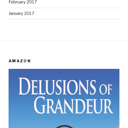
February 2017
January 2017
AMAZON