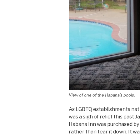
View of one of the Habana’s pools.
As LGBTQ establishments natio
was a sigh of relief this past
Habana Inn was
purchased
by
rather than tear it down. It w