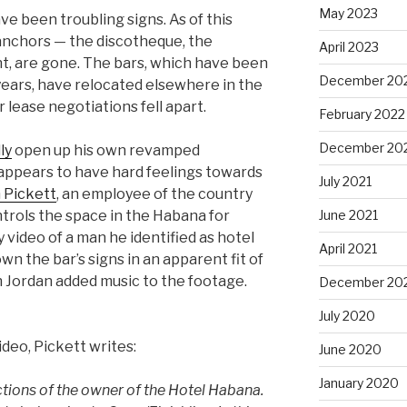
May 2023
e been troubling signs. As of this
 anchors — the discotheque, the
April 2023
nt, are gone. The bars, which have been
December 20
y years, have relocated elsewhere in the
lease negotiations fell apart.
February 2022
December 20
ly
open up his own revamped
 appears to have hard feelings towards
July 2021
 Pickett
, an employee of the country
June 2021
ontrols the space in the Habana for
video of a man he identified as hotel
April 2021
n the bar’s signs in an apparent fit of
 Jordan added music to the footage.
December 20
July 2020
deo, Pickett writes:
June 2020
January 2020
ctions of the owner of the Hotel Habana.