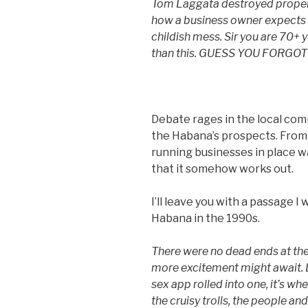
Tom Laggata destroyed property
how a business owner expects t
childish mess. Sir you are 70+ 
than this. GUESS YOU FORG
Debate rages in the local com
the Habana’s prospects. From
running businesses in place w
that it somehow works out.
I’ll leave you with a passage 
Habana in the 1990s.
There were no dead ends at the
more excitement might await. 
sex app rolled into one, it’s wh
the cruisy trolls, the people and