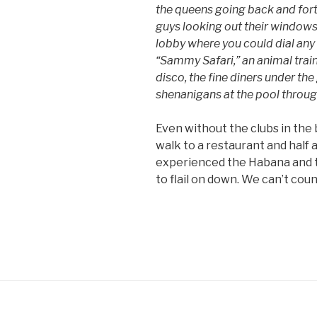
the queens going back and for
guys looking out their windows 
lobby where you could dial any 
“Sammy Safari,” an animal train
disco, the fine diners under th
shenanigans at the pool throug
Even without the clubs in the b
walk to a restaurant and half a
experienced the Habana and t
to flail on down. We can’t cou