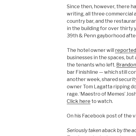
Since then, however, there hav
writing, all three commercial
country bar, and the restaura
in the building for over thirt
39th & Penn gayborhood after 
The hotel owner will
reported
businesses in the spaces, but
the tenants who left.
Brandon
bar Finishline — which still c
another week, shared security 
owner Tom Lagatta ripping dow
rage. ‘Maestro of Memes’ Josh
Click here
to watch.
On his Facebook post of the vi
Seriously taken aback by the a