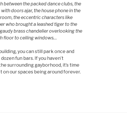
th between the packed dance clubs, the
with doors ajar, the house phone in the
room, the eccentric characters like
er who brought a leashed tiger to the
e gaudy brass chandelier overlooking the
h floor to ceiling windows…
uilding, you can still park once and
 dozen fun bars. If you haven’t
he surrounding gayborhood, it’s time
nt on our spaces being around forever.