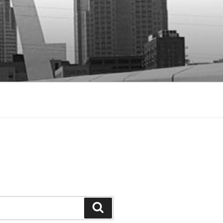
Search