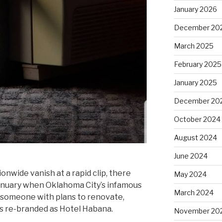
January 2026
December 20
March 2025
February 2025
January 2025
December 20
October 2024
August 2024
June 2024
nwide vanish at a rapid clip, there
May 2024
 January when Oklahoma City’s infamous
March 2024
 someone with plans to renovate,
as re-branded as Hotel Habana.
November 20