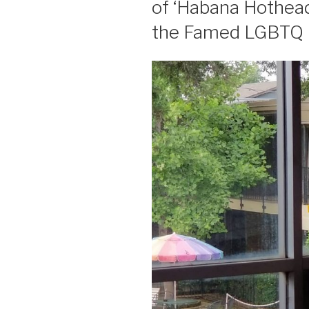
of ‘Habana Hothead’
the Famed LGBTQ 