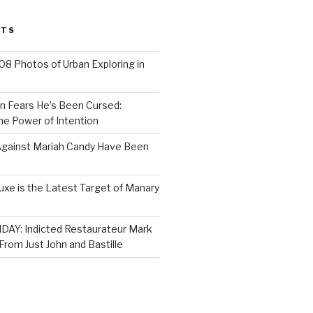
STS
8 Photos of Urban Exploring in
n Fears He’s Been Cursed:
he Power of Intention
gainst Mariah Candy Have Been
xe is the Latest Target of Manary
AY: Indicted Restaurateur Mark
rom Just John and Bastille