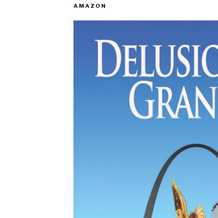
AMAZON