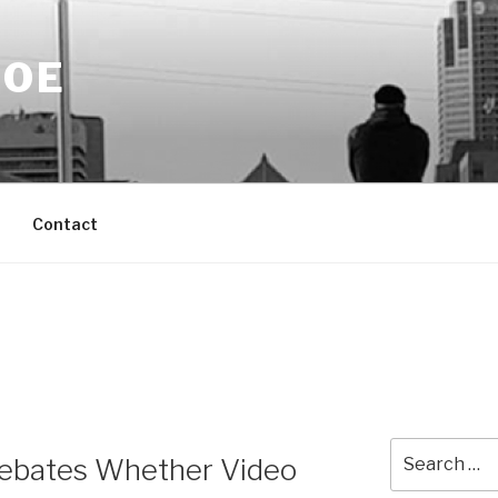
DOE
Contact
Search
bates Whether Video
for: