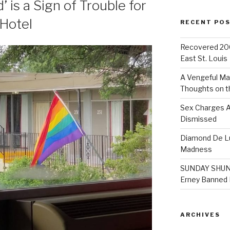
 is a Sign of Trouble for
Hotel
RECENT PO
Recovered 200
East St. Louis
A Vengeful Ma
Thoughts on t
Sex Charges A
Dismissed
Diamond De Lu
Madness
SUNDAY SHUND
Erney Banned F
ARCHIVES