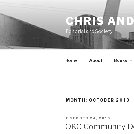
Skip
to
CHRIS AN
content
Editorial and Society
Home
About
Books
MONTH:
OCTOBER 2019
POSTED
OCTOBER 24, 2019
ON
OKC Community De