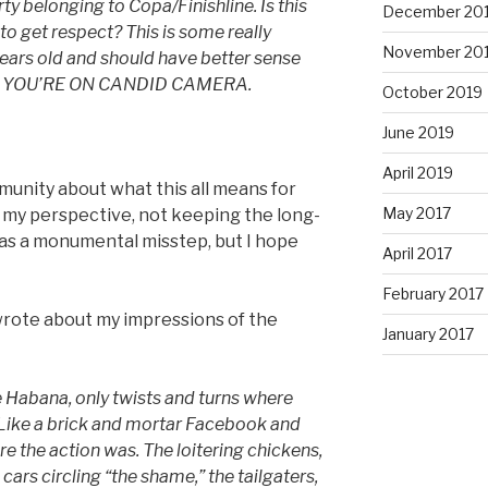
 belonging to Copa/Finishline. Is this
December 20
o get respect? This is some really
November 20
years old and should have better sense
OT YOU’RE ON CANDID CAMERA.
October 2019
June 2019
April 2019
munity about what this all means for
May 2017
 my perspective, not keeping the long-
as a monumental misstep, but I hope
April 2017
February 2017
I wrote about my impressions of the
January 2017
 Habana, only twists and turns where
Like a brick and mortar Facebook and
ere the action was. The loitering chickens,
 cars circling “the shame,” the tailgaters,